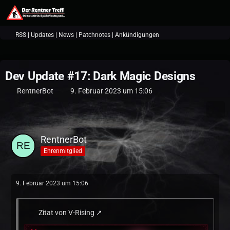
RSS | Updates | News | Patchnotes | Ankündigungen
Dev Update #17: Dark Magic Designs
RentnerBot
9. Februar 2023 um 15:06
RentnerBot
Ehrenmitglied
9. Februar 2023 um 15:06
Zitat von V-Rising