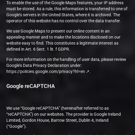
To enable the use of the Google Maps features, your IP address
must be stored. As a rule, this information is transferred to one of
Google’s servers in the United States, where it is archived. The
operator of this website has no control over the data transfer.
We use Google Maps to present our online content in an
appealing manner and to make the locations disclosed on our
website easy to find. This constitutes a legitimate interest as
defined in Art. 6 Sect. 1 lit. f GDPR.
For more information on the handling of user data, please review
Google’s Data Privacy Declaration under:
https://policies.google.com/privacy?hl=en
.
Google reCAPTCHA
We use “Google reCAPTCHA” (hereinafter referred to as
“reCAPTCHA”) on our websites. The provider is Google Ireland
Limited, Gordon House, Barrow Street, Dublin 4, Ireland
(“Google”).