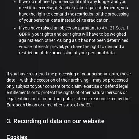
If we do not need your personal data any longer and you
need it to exercise, defend or claim legal entitlements, you
have the right to demand the restriction of the processing
of your personal data instead of its eradication.
If you have raised an objection pursuant to Art. 21 Sect. 1
GDPR, your rights and our rights will have to be weighed
against each other. As long as it has not been determined
whose interests prevail, you have the right to demand a
restriction of the processing of your personal data.
If you have restricted the processing of your personal data, these
data – with the exception of their archiving – may be processed
only subject to your consent or to claim, exercise or defend legal
entitlements or to protect the rights of other natural persons or
legal entities or for important public interest reasons cited by the
European Union or a member state of the EU.
3. Recording of data on our website
Cookies