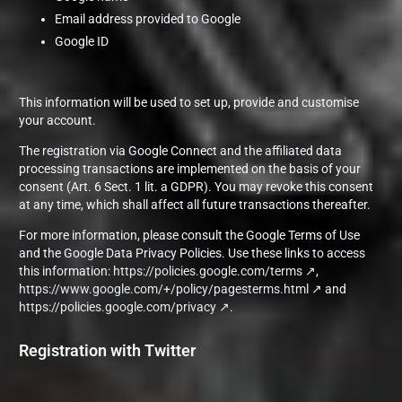
Email address provided to Google
Google ID
This information will be used to set up, provide and customise
your account.
The registration via Google Connect and the affiliated data
processing transactions are implemented on the basis of your
consent (Art. 6 Sect. 1 lit. a GDPR). You may revoke this consent
at any time, which shall affect all future transactions thereafter.
For more information, please consult the Google Terms of Use
and the Google Data Privacy Policies. Use these links to access
this information:
https://policies.google.com/terms
,
https://www.google.com/+/policy/pagesterms.html
and
https://policies.google.com/privacy
.
Registration with Twitter