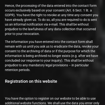
Hence, the processing of the data entered into the contact form
occurs exclusively based on your consent (Art. 6 Sect. 1 lit. a
GDPR). You have the right to revoke at any time any consent you
have already given us. To do so, all you are required to do is sent
us an informal notification via e-mail. This shall be without
prejudice to the lawfulness of any data collection that occurred
prior to your revocation.
The information you have entered into the contact form shall
remain with us until you ask us to eradicate the data, revoke your
consent to the archiving of data or if the purpose for which the
information is being archived no longer exists (e.g. after we have
concluded our response to your inquiry). This shall be without
prejudice to any mandatory legal provisions – in particular
retention periods.
Registration on this website
You have the option to register on our website to be able to use
additional website functions. We shall use the data you enter only