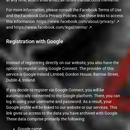
at any time, which shall affect all future transactions thereafter.
For more information, please consult the Facebook Terms of Use
and the Facebook Data Privacy Policies. Use these links to access
this information:
https://www.facebook.com/about/privacy/
and
https://www.facebook.com/legal/terms/
.
Registration with Google
Instead of registering directly on our website, you also have the
option to register using Google Connect. The provider of this
service is Google Ireland Limited, Gordon House, Barrow Street,
Dublin 4, Ireland.
If you decide to register via Google Connect, you will be
automatically connected to the Google platform. There, you can
log in using your username and password. As a result, your
Google profile will be linked to our website or our services. This
link gives us access to the data you have archived with Google.
These data comprise primarily the following:
Google name