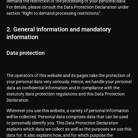
demand the restriction of the processing of your personal data.
For details, please consult the Data Protection Declaration under
section “Right to demand processing restrictions”.
2. General information and mandatory
information
Data protection
The operators of this website and its pages take the protection of
your personal data very seriously. Hence, we handle your personal
data as confidential information and in compliance with the
statutory data protection regulations and this Data Protection
Declaration.
Whenever you use this website, a variety of personal information
will be collected. Personal data comprises data that can be used
to personally identify you. This Data Protection Declaration
explains which data we collect as well as the purposes we use this
data for. It also explains how, and for which purpose the