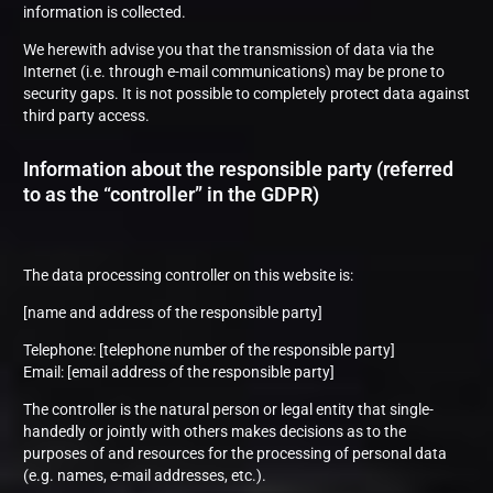
information is collected.
We herewith advise you that the transmission of data via the
Internet (i.e. through e-mail communications) may be prone to
security gaps. It is not possible to completely protect data against
third party access.
Information about the responsible party (referred
to as the “controller” in the GDPR)
The data processing controller on this website is:
[name and address of the responsible party]
Telephone: [telephone number of the responsible party]
Email: [email address of the responsible party]
The controller is the natural person or legal entity that single-
handedly or jointly with others makes decisions as to the
purposes of and resources for the processing of personal data
(e.g. names, e-mail addresses, etc.).