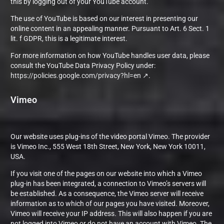
this by logging out of your YouTube account.
The use of YouTube is based on our interest in presenting our
online content in an appealing manner. Pursuant to Art. 6 Sect. 1
lit. f GDPR, this is a legitimate interest.
For more information on how YouTube handles user data, please
consult the YouTube Data Privacy Policy under:
https://policies.google.com/privacy?hl=en
.
Vimeo
Our website uses plug-ins of the video portal Vimeo. The provider
is Vimeo Inc., 555 West 18th Street, New York, New York 10011,
USA.
If you visit one of the pages on our website into which a Vimeo
plug-in has been integrated, a connection to Vimeo’s servers will
be established. As a consequence, the Vimeo server will receive
information as to which of our pages you have visited. Moreover,
Vimeo will receive your IP address. This will also happen if you are
not logged into Vimeo or do not have an account with Vimeo. The