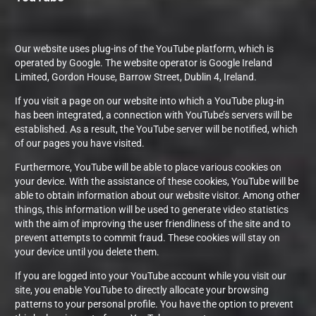
Our website uses plug-ins of the YouTube platform, which is
operated by Google. The website operator is Google Ireland
Limited, Gordon House, Barrow Street, Dublin 4, Ireland.
If you visit a page on our website into which a YouTube plug-in
has been integrated, a connection with YouTube’s servers will be
established. As a result, the YouTube server will be notified, which
of our pages you have visited.
Furthermore, YouTube will be able to place various cookies on
your device. With the assistance of these cookies, YouTube will be
able to obtain information about our website visitor. Among other
things, this information will be used to generate video statistics
with the aim of improving the user friendliness of the site and to
prevent attempts to commit fraud. These cookies will stay on
your device until you delete them.
If you are logged into your YouTube account while you visit our
site, you enable YouTube to directly allocate your browsing
patterns to your personal profile. You have the option to prevent