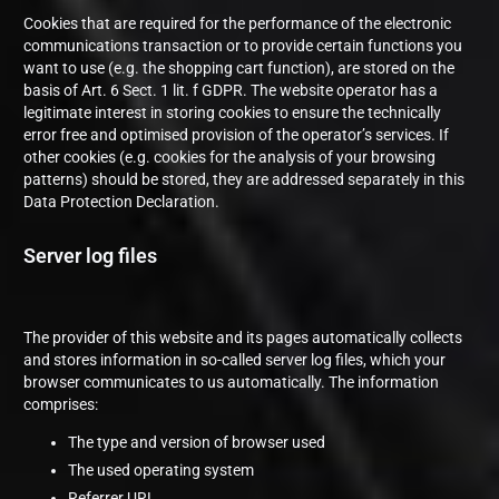
Cookies that are required for the performance of the electronic
communications transaction or to provide certain functions you
want to use (e.g. the shopping cart function), are stored on the
basis of Art. 6 Sect. 1 lit. f GDPR. The website operator has a
legitimate interest in storing cookies to ensure the technically
error free and optimised provision of the operator’s services. If
other cookies (e.g. cookies for the analysis of your browsing
patterns) should be stored, they are addressed separately in this
Data Protection Declaration.
Server log files
The provider of this website and its pages automatically collects
and stores information in so-called server log files, which your
browser communicates to us automatically. The information
comprises:
The type and version of browser used
The used operating system
Referrer URL