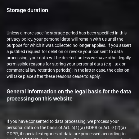
Storage duration
Unless a more specific storage period has been specified in this
privacy policy, your personal data will remain with us until the
purpose for which it was collected no longer applies. If you assert
a justified request for deletion or revoke your consent to data
processing, your data will be deleted, unless we have other legally
permissible reasons for storing your personal data (e.g., tax or
commercial law retention periods); in the latter case, the deletion
will take place after these reasons cease to apply.
General information on the legal basis for the data
processing on this website
If you have consented to data processing, we process your
personal data on the basis of Art. 6(1)(a) GDPR or Art. 9 (2)(a)
GDPR, if special categories of data are processed according to