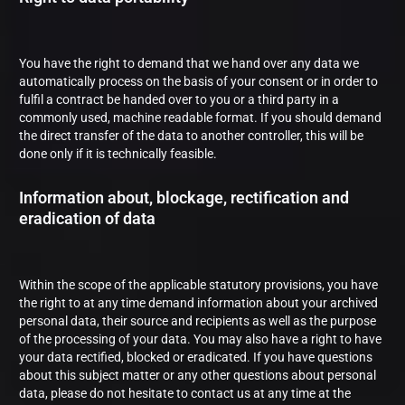
You have the right to demand that we hand over any data we
automatically process on the basis of your consent or in order to
fulfil a contract be handed over to you or a third party in a
commonly used, machine readable format. If you should demand
the direct transfer of the data to another controller, this will be
done only if it is technically feasible.
Information about, blockage, rectification and
eradication of data
Within the scope of the applicable statutory provisions, you have
the right to at any time demand information about your archived
personal data, their source and recipients as well as the purpose
of the processing of your data. You may also have a right to have
your data rectified, blocked or eradicated. If you have questions
about this subject matter or any other questions about personal
data, please do not hesitate to contact us at any time at the