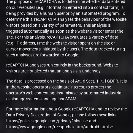
The purpose of reCAPTCHA is to determine whether data entered
on our websites (e.g. information entered into a contact form) is
being provided by a human user or by an automated program. To
determine this, reCAPTCHA analyses the behaviour of the website
visitors based on a variety of parameters. This analysis is
triggered automatically as soon as the website visitor enters the
site. For this analysis, reCAPTCHA evaluates a variety of data
(e.g. IP address, time the website visitor spent on the site or
cursor movements initiated by the user). The data tracked during
such analyses are forwarded to Google.
reCAPTCHA analyses run entirely in the background. Website
visitors are not alerted that an analysis is underway.
The data is processed on the basis of Art. 6 Sect. 1 lit. f GDPR. It is
in the website operators legitimate interest, to protect the
operator’s web content against misuse by automated industrial
espionage systems and against SPAM.
For more information about Google reCAPTCHA and to review the
Data Privacy Declaration of Google, please follow these links:
https://policies.google.com/privacy?hl=en
and
https://www.google.com/recaptcha/intro/android.html
.