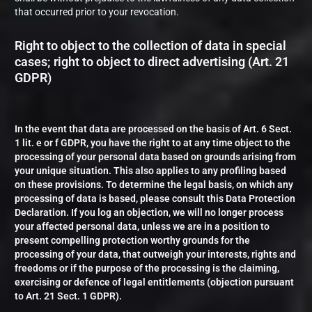
that occurred prior to your revocation.
Right to object to the collection of data in special
cases; right to object to direct advertising (Art. 21
GDPR)
In the event that data are processed on the basis of Art. 6 Sect.
1 lit. e or f GDPR, you have the right to at any time object to the
processing of your personal data based on grounds arising from
your unique situation. This also applies to any profiling based
on these provisions. To determine the legal basis, on which any
processing of data is based, please consult this Data Protection
Declaration. If you log an objection, we will no longer process
your affected personal data, unless we are in a position to
present compelling protection worthy grounds for the
processing of your data, that outweigh your interests, rights and
freedoms or if the purpose of the processing is the claiming,
exercising or defence of legal entitlements (objection pursuant
to Art. 21 Sect. 1 GDPR).