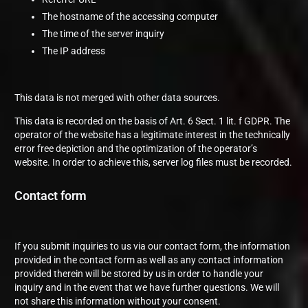
The hostname of the accessing computer
The time of the server inquiry
The IP address
This data is not merged with other data sources.
This data is recorded on the basis of Art. 6 Sect. 1 lit. f GDPR. The
operator of the website has a legitimate interest in the technically
error free depiction and the optimization of the operator’s
website. In order to achieve this, server log files must be recorded.
Contact form
If you submit inquiries to us via our contact form, the information
provided in the contact form as well as any contact information
provided therein will be stored by us in order to handle your
inquiry and in the event that we have further questions. We will
not share this information without your consent.