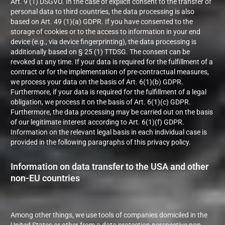
Art. 9 (1) DSGVO. In the case of explicit consent to the transfer of
personal data to third countries, the data processing is also
based on Art. 49 (1)(a) GDPR. If you have consented to the
storage of cookies or to the access to information in your end
device (e.g., via device fingerprinting), the data processing is
additionally based on § 25 (1) TTDSG. The consent can be
revoked at any time. If your data is required for the fulfillment of a
contract or for the implementation of pre-contractual measures,
we process your data on the basis of Art. 6(1)(b) GDPR.
Furthermore, if your data is required for the fulfillment of a legal
obligation, we process it on the basis of Art. 6(1)(c) GDPR.
Furthermore, the data processing may be carried out on the basis
of our legitimate interest according to Art. 6(1)(f) GDPR.
Information on the relevant legal basis in each individual case is
provided in the following paragraphs of this privacy policy.
Information on data transfer to the USA and other
non-EU countries
Among other things, we use tools of companies domiciled in the