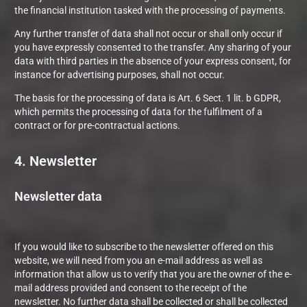
the financial institution tasked with the processing of payments.
Any further transfer of data shall not occur or shall only occur if
you have expressly consented to the transfer. Any sharing of your
data with third parties in the absence of your express consent, for
instance for advertising purposes, shall not occur.
The basis for the processing of data is Art. 6 Sect. 1 lit. b GDPR,
which permits the processing of data for the fulfilment of a
contract or for pre-contractual actions.
4. Newsletter
Newsletter data
If you would like to subscribe to the newsletter offered on this
website, we will need from you an e-mail address as well as
information that allow us to verify that you are the owner of the e-
mail address provided and consent to the receipt of the
newsletter. No further data shall be collected or shall be collected