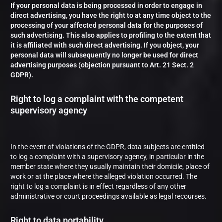
If your personal data is being processed in order to engage in
direct advertising, you have the right to at any time object to the
processing of your affected personal data for the purposes of
such advertising. This also applies to profiling to the extent that
it is affiliated with such direct advertising. If you object, your
personal data will subsequently no longer be used for direct
advertising purposes (objection pursuant to Art. 21 Sect. 2
GDPR).
Right to log a complaint with the competent
supervisory agency
In the event of violations of the GDPR, data subjects are entitled
to log a complaint with a supervisory agency, in particular in the
member state where they usually maintain their domicile, place of
work or at the place where the alleged violation occurred. The
right to log a complaint is in effect regardless of any other
administrative or court proceedings available as legal recourses.
Right to data portability