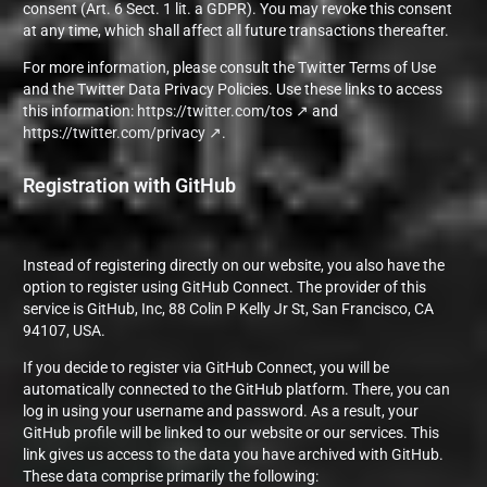
consent (Art. 6 Sect. 1 lit. a GDPR). You may revoke this consent
at any time, which shall affect all future transactions thereafter.
For more information, please consult the Twitter Terms of Use
and the Twitter Data Privacy Policies. Use these links to access
this information:
https://twitter.com/tos
and
https://twitter.com/privacy
.
Registration with GitHub
Instead of registering directly on our website, you also have the
option to register using GitHub Connect. The provider of this
service is GitHub, Inc, 88 Colin P Kelly Jr St, San Francisco, CA
94107, USA.
If you decide to register via GitHub Connect, you will be
automatically connected to the GitHub platform. There, you can
log in using your username and password. As a result, your
GitHub profile will be linked to our website or our services. This
link gives us access to the data you have archived with GitHub.
These data comprise primarily the following: