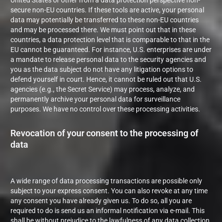
United States or other from a data protection perspective non-
secure non-EU countries. If these tools are active, your personal
data may potentially be transferred to these non-EU countries
and may be processed there. We must point out that in these
countries, a data protection level that is comparable to that in the
EU cannot be guaranteed. For instance, U.S. enterprises are under
a mandate to release personal data to the security agencies and
you as the data subject do not have any litigation options to
defend yourself in court. Hence, it cannot be ruled out that U.S.
agencies (e.g., the Secret Service) may process, analyze, and
permanently archive your personal data for surveillance
purposes. We have no control over these processing activities.
Revocation of your consent to the processing of
data
A wide range of data processing transactions are possible only
subject to your express consent. You can also revoke at any time
any consent you have already given us. To do so, all you are
required to do is send us an informal notification via e-mail. This
shall be without prejudice to the lawfulness of any data collection