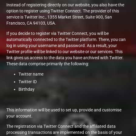
Instead of registering directly on our website, you also have the
option to register using Twitter Connect. The provider of this
service is Twitter Inc., 1355 Market Street, Suite 900, San
Francisco, CA 94103, USA.
If you decide to register via Twitter Connect, you will be
automatically connected to the Twitter platform. There, you can
log in using your username and password. As a result, your
Twitter profile will be linked to our website or our services. This
link gives us access to the data you have archived with Twitter.
These data comprise primarily the following:
Twitter name
Twitter ID
Birthday
This information will be used to set up, provide and customise
your account.
The registration via Twitter Connect and the affiliated data
processing transactions are implemented on the basis of your