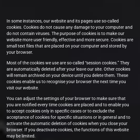
In some instances, our website and its pages use so-called
cookies. Cookies do not cause any damage to your computer and
do not contain viruses. The purpose of cookies is to make our
website more user friendly, effective and more secure. Cookies are
small text files that are placed on your computer and stored by
your browser.
Most of the cookies we use are so-called “session cookies.” They
are automatically deleted after your leave our site. Other cookies
will remain archived on your device until you delete them. These
cookies enable us to recognise your browser the next time you
visit our website.
You can adjust the settings of your browser to make sure that
you are notified every time cookies are placed and to enable you
to accept cookies only in specific cases or to exclude the
acceptance of cookies for specific situations or in general and to
activate the automatic deletion of cookies when you close your
browser. If you deactivate cookies, the functions of this website
may be limited.