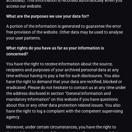
accessed). This information is recorded automatically when you
access our website.
What are the purposes we use your data for?
A portion of the information is generated to guarantee the error
free provision of the website. Other data may be used to analyse
your user patterns.
What rights do you have as far as your information is
concerned?
You have the right to receive information about the source,
recipients and purposes of your archived personal data at any
time without having to pay a fee for such disclosures. You also
have the right to demand that your data are rectified, blocked or
eradicated. Please do not hesitate to contact us at any time under
the address disclosed in section “General information and
mandatory information” on this website if you have questions
about this or any other data protection related issues. You also
have the right to log a complaint with the competent supervising
agency.
Moreover, under certain circumstances, you have the right to