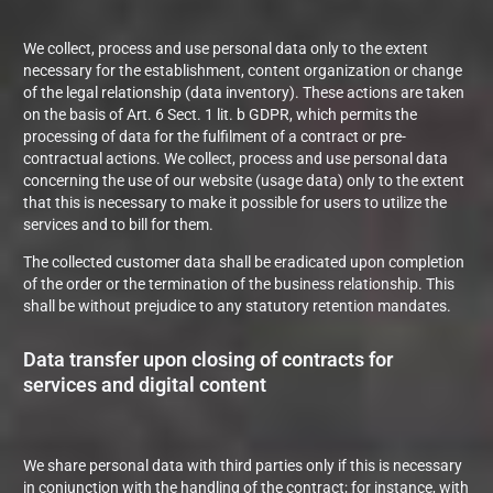
We collect, process and use personal data only to the extent
necessary for the establishment, content organization or change
of the legal relationship (data inventory). These actions are taken
on the basis of Art. 6 Sect. 1 lit. b GDPR, which permits the
processing of data for the fulfilment of a contract or pre-
contractual actions. We collect, process and use personal data
concerning the use of our website (usage data) only to the extent
that this is necessary to make it possible for users to utilize the
services and to bill for them.
The collected customer data shall be eradicated upon completion
of the order or the termination of the business relationship. This
shall be without prejudice to any statutory retention mandates.
Data transfer upon closing of contracts for
services and digital content
We share personal data with third parties only if this is necessary
in conjunction with the handling of the contract; for instance, with