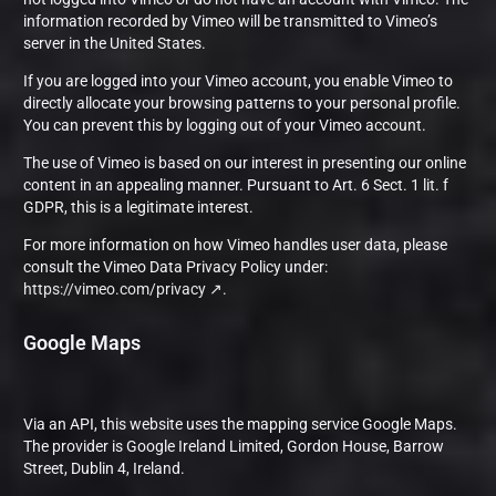
information recorded by Vimeo will be transmitted to Vimeo’s
server in the United States.
If you are logged into your Vimeo account, you enable Vimeo to
directly allocate your browsing patterns to your personal profile.
You can prevent this by logging out of your Vimeo account.
The use of Vimeo is based on our interest in presenting our online
content in an appealing manner. Pursuant to Art. 6 Sect. 1 lit. f
GDPR, this is a legitimate interest.
For more information on how Vimeo handles user data, please
consult the Vimeo Data Privacy Policy under:
https://vimeo.com/privacy
.
Google Maps
Via an API, this website uses the mapping service Google Maps.
The provider is Google Ireland Limited, Gordon House, Barrow
Street, Dublin 4, Ireland.