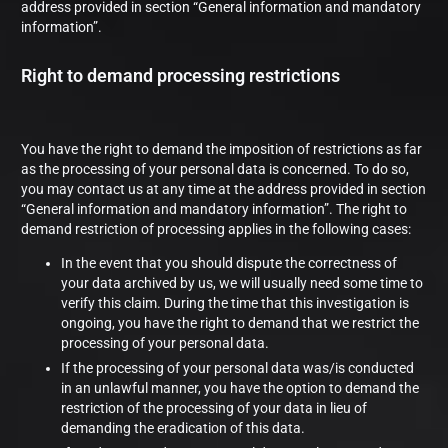
address provided in section “General information and mandatory
information”.
Right to demand processing restrictions
You have the right to demand the imposition of restrictions as far
as the processing of your personal data is concerned. To do so,
you may contact us at any time at the address provided in section
“General information and mandatory information”. The right to
demand restriction of processing applies in the following cases:
In the event that you should dispute the correctness of
your data archived by us, we will usually need some time to
verify this claim. During the time that this investigation is
ongoing, you have the right to demand that we restrict the
processing of your personal data.
If the processing of your personal data was/is conducted
in an unlawful manner, you have the option to demand the
restriction of the processing of your data in lieu of
demanding the eradication of this data.