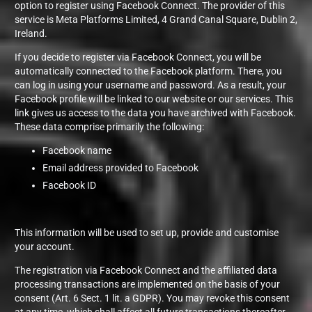
option to register using Facebook Connect. The provider of this
service is Meta Platforms Limited, 4 Grand Canal Square, Dublin 2,
Ireland.
If you decide to register via Facebook Connect, you will be
automatically connected to the Facebook platform. There, you
can log in using your username and password. As a result, your
Facebook profile will be linked to our website or our services. This
link gives us access to the data you have archived with Facebook.
These data comprise primarily the following:
Facebook name
Email address provided to Facebook
Facebook ID
This information will be used to set up, provide and customise
your account.
The registration via Facebook Connect and the affiliated data
processing transactions are implemented on the basis of your
consent (Art. 6 Sect. 1 lit. a GDPR). You may revoke this consent