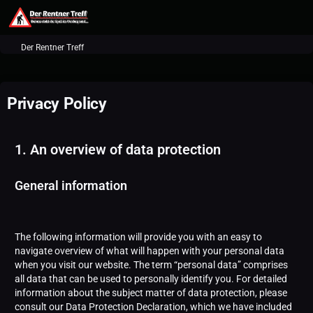
Der Rentner Treff
Privacy Policy
1. An overview of data protection
General information
The following information will provide you with an easy to
navigate overview of what will happen with your personal data
when you visit our website. The term “personal data” comprises
all data that can be used to personally identify you. For detailed
information about the subject matter of data protection, please
consult our Data Protection Declaration, which we have included