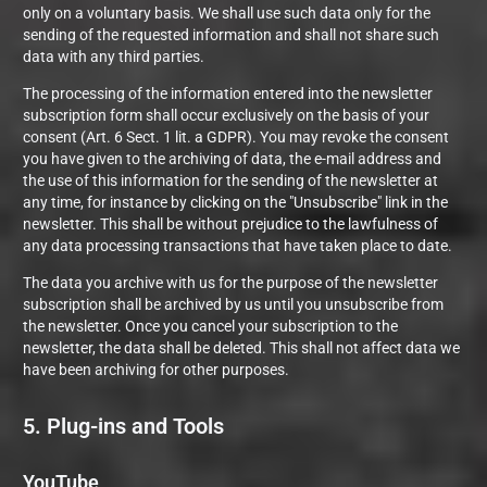
only on a voluntary basis. We shall use such data only for the
sending of the requested information and shall not share such
data with any third parties.
The processing of the information entered into the newsletter
subscription form shall occur exclusively on the basis of your
consent (Art. 6 Sect. 1 lit. a GDPR). You may revoke the consent
you have given to the archiving of data, the e-mail address and
the use of this information for the sending of the newsletter at
any time, for instance by clicking on the "Unsubscribe" link in the
newsletter. This shall be without prejudice to the lawfulness of
any data processing transactions that have taken place to date.
The data you archive with us for the purpose of the newsletter
subscription shall be archived by us until you unsubscribe from
the newsletter. Once you cancel your subscription to the
newsletter, the data shall be deleted. This shall not affect data we
have been archiving for other purposes.
5. Plug-ins and Tools
YouTube