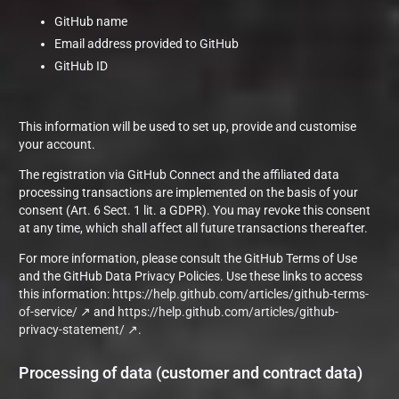
GitHub name
Email address provided to GitHub
GitHub ID
This information will be used to set up, provide and customise
your account.
The registration via GitHub Connect and the affiliated data
processing transactions are implemented on the basis of your
consent (Art. 6 Sect. 1 lit. a GDPR). You may revoke this consent
at any time, which shall affect all future transactions thereafter.
For more information, please consult the GitHub Terms of Use
and the GitHub Data Privacy Policies. Use these links to access
this information:
https://help.github.com/articles/github-terms-
of-service/
and
https://help.github.com/articles/github-
privacy-statement/
.
Processing of data (customer and contract data)