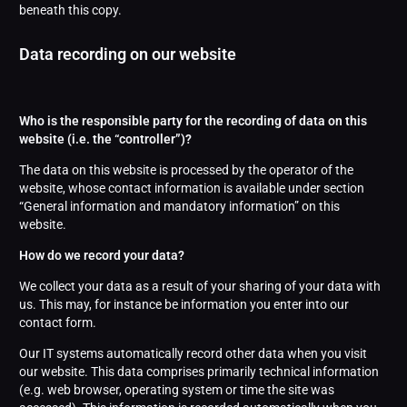
beneath this copy.
Data recording on our website
Who is the responsible party for the recording of data on this
website (i.e. the “controller”)?
The data on this website is processed by the operator of the
website, whose contact information is available under section
“General information and mandatory information” on this
website.
How do we record your data?
We collect your data as a result of your sharing of your data with
us. This may, for instance be information you enter into our
contact form.
Our IT systems automatically record other data when you visit
our website. This data comprises primarily technical information
(e.g. web browser, operating system or time the site was