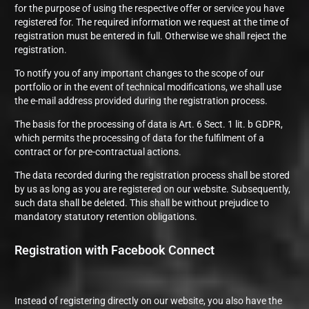
for the purpose of using the respective offer or service you have
registered for. The required information we request at the time of
registration must be entered in full. Otherwise we shall reject the
registration.
To notify you of any important changes to the scope of our
portfolio or in the event of technical modifications, we shall use
the e-mail address provided during the registration process.
The basis for the processing of data is Art. 6 Sect. 1 lit. b GDPR,
which permits the processing of data for the fulfilment of a
contract or for pre-contractual actions.
The data recorded during the registration process shall be stored
by us as long as you are registered on our website. Subsequently,
such data shall be deleted. This shall be without prejudice to
mandatory statutory retention obligations.
Registration with Facebook Connect
Instead of registering directly on our website, you also have the